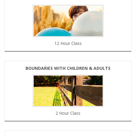
12 Hour Class
BOUNDARIES WITH CHILDREN & ADULTS
2 Hour Class