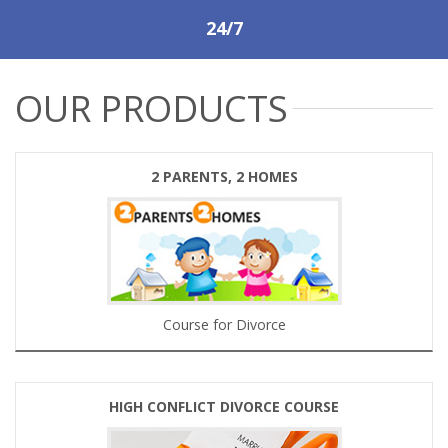
24/7
OUR PRODUCTS
2 PARENTS, 2 HOMES
Course for Divorce
HIGH CONFLICT DIVORCE COURSE