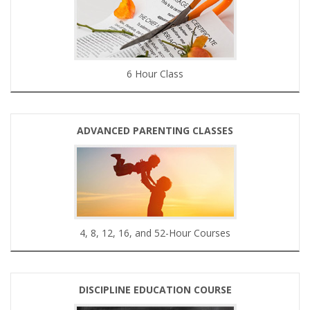
6 Hour Class
ADVANCED PARENTING CLASSES
4, 8, 12, 16, and 52-Hour Courses
DISCIPLINE EDUCATION COURSE