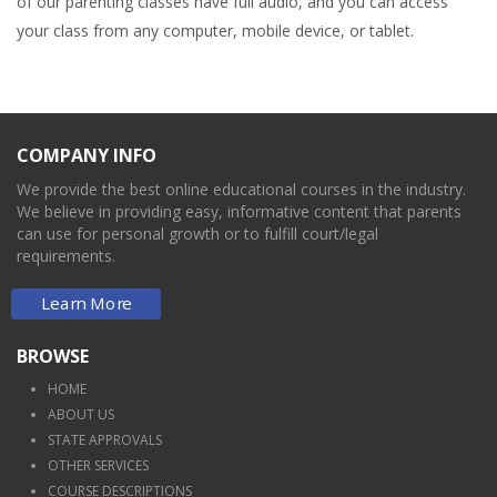
of our parenting classes have full audio, and you can access
your class from any computer, mobile device, or tablet.
COMPANY INFO
We provide the best online educational courses in the industry.
We believe in providing easy, informative content that parents
can use for personal growth or to fulfill court/legal
requirements.
Learn More
BROWSE
HOME
ABOUT US
STATE APPROVALS
OTHER SERVICES
COURSE DESCRIPTIONS