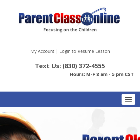
My Account
|
Login to Resume Lesson
Text Us: (830) 372-4555
Hours: M-F 8 am - 5 pm CST
Toggl
navig